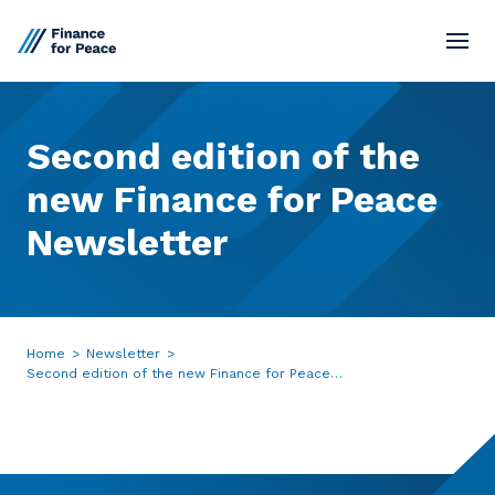
Standards
Second
edition
of
the
Market Network
new
Finance
for
Peace
Newsletter
Board
Resources
Home
>
Newsletter
>
Contact
Second edition of the new Finance for Peace
Newsletter