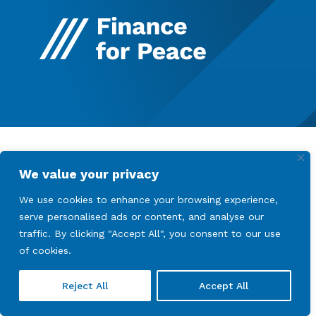
We value your privacy
We use cookies to enhance your browsing experience,
serve personalised ads or content, and analyse our
traffic. By clicking "Accept All", you consent to our use
of cookies.
Reject All
Accept All