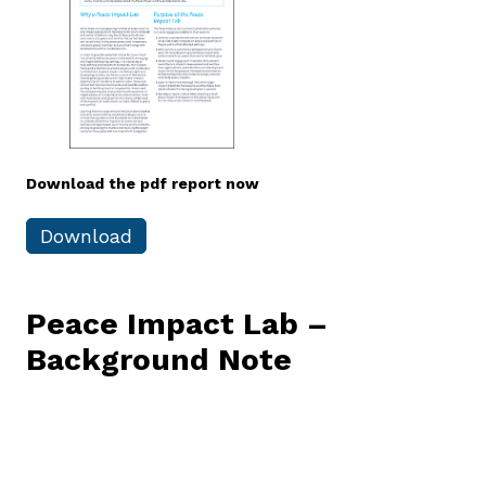
Download the pdf report now
Download
Peace
Impact
Lab
–
Background
Note