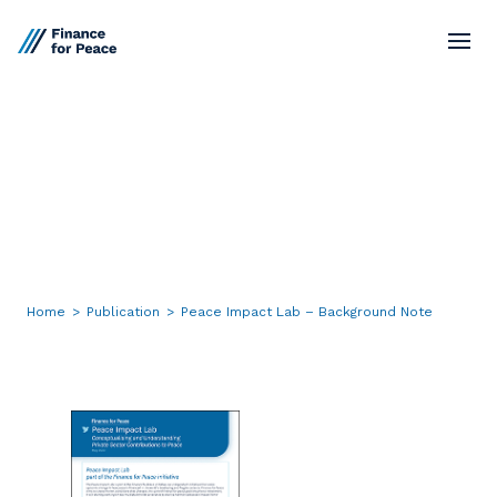
Standards
Peace
Impact
Lab
–
Market Network
Background
Note
Board
Resources
Home
>
Publication
>
Peace Impact Lab – Background Note
Contact