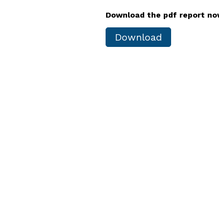
Download the pdf report n
Download