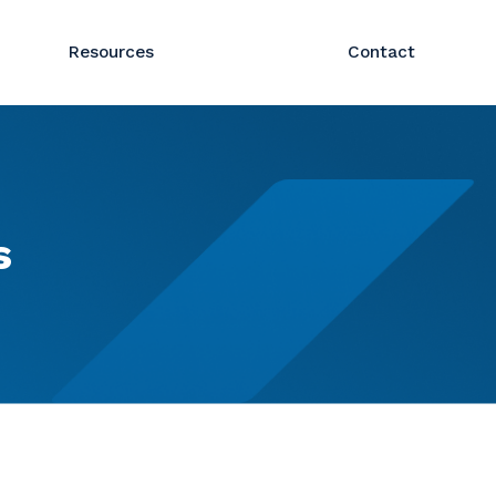
Resources
Contact
s