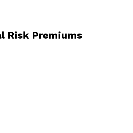
l
Risk
Premiums