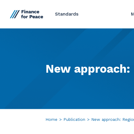
Standards
M
New
approach:
Home
>
Publication
>
New approach: Regio