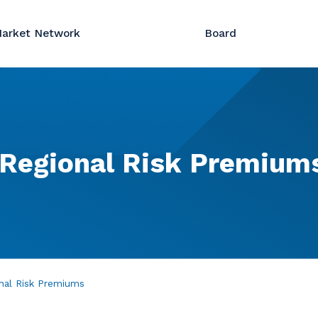
arket Network
Board
Regional
Risk
Premium
nal Risk Premiums