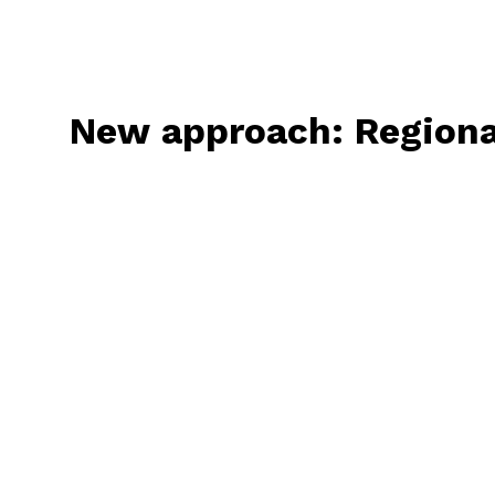
New
approach:
Regiona