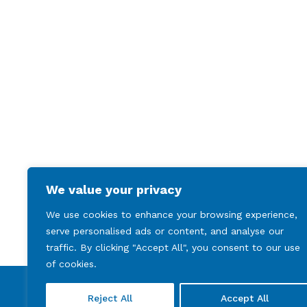
We value your privacy
We use cookies to enhance your browsing experience,
serve personalised ads or content, and analyse our
traffic. By clicking "Accept All", you consent to our use
of cookies.
Reject All
Accept All