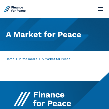
Standards
A
Market
for
Peace
Market Network
Board
Home
>
In the media
>
A Market for Peace
Resources
Contact