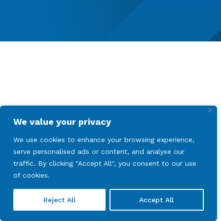
We value your privacy
We use cookies to enhance your browsing experience,
serve personalised ads or content, and analyse our
traffic. By clicking "Accept All", you consent to our use
of cookies.
Reject All
Accept All