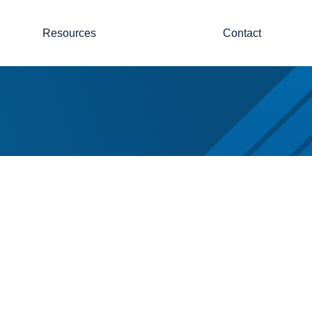
Resources
Contact