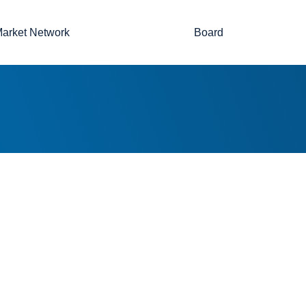
arket Network
Board