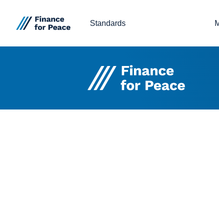
Standards
M