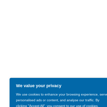
We value your privacy
We use cookies to enhance your browsing experience, serv
personalised ads or content, and analyse our traffic. By
clicking "Accept All", you consent to our use of cookies.