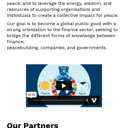
peace, and to leverage the energy, wisdom, and
resources of supporting organisations and
individuals to create a collective impact for peace.
Our goal is to become a global public good with a
strong orientation to the finance sector, seeking to
bridge the different forms of knowledge between
finance,
peacebuilding,
companies,
and
governments.
Our
Partners