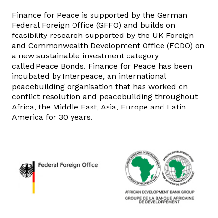
Finance for Peace is supported by the German
Federal Foreign Office (GFFO) and builds on
feasibility research supported by the UK Foreign
and Commonwealth Development Office (FCDO) on
a new sustainable investment category
called Peace Bonds. Finance for Peace has been
incubated by Interpeace, an international
peacebuilding organisation that has worked on
conflict resolution and peacebuilding throughout
Africa, the Middle East, Asia, Europe and Latin
America for 30 years.