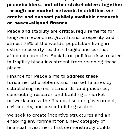
peacebuilders
,
and other stakeholders together
t
h
rough our market netw
ork
.
In addition, we
create
and support
publicly available research
on peace-aligned finance
.
Peace and stability are critical requirements for
long-term economic growth and prosperity, and
almost 75% of the world’s population living in
extreme poverty reside in fragile and conflict-
affected countries.
Social and political risks related
to fragility block investment from reaching these
places.
Finance for Peace aims to address these
fundamental problems and market failures by
establishing norms, standards, and guidance,
conducting research and building
a market
network
across the financial sector, government,
civil society, and peacebuilding sectors.
We seek to create incentive structures and an
enabling environment for a new category of
financial investment that demonstrably builds