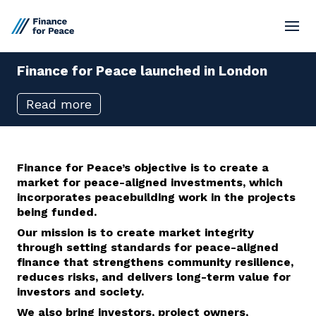
Finance
for
Peace
launched
in
London
Standards
Read more
Market Network
Board
Finance for Pe
ace’s objective is to create a
market for peace-aligned investments
, which
Resources
incorporate
s
peacebuilding work in the projects
being funded.
Our
mission is to create market integrity
Contact
through setting standards for peace-aligned
finance that strengthens community resilience,
reduces risks, and delivers long-term value for
investors and society.
We also
bring
investors, project owners
,